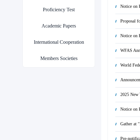
Proficiency Test
Proposal f
Academic Papers
International Cooperation
WFAS Anno
Members Societies
Announcem
2025 New Y
Gather at 
Pre-notifi