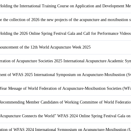
or the collection of 2026 the new projects of the acupuncture and moxibustion
uncement of the 12th World Acupuncture Week 2025
ent of WFAS 2025 International Symposium on Acupuncture-Moxibustion (S
ear Message of World Federation of Acupuncture-Moxibustion Societies (W
“Acupuncture Connects the World” WFAS 2024 Online Spring Festival Gala on
cation of WFAS 2024 International Symposium on Acupuncture-Moxibustion (