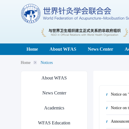
Home
About WFAS
News Center
A
Home
Notices
About WFAS
News Center
Academics
Announcem
WFAS Education