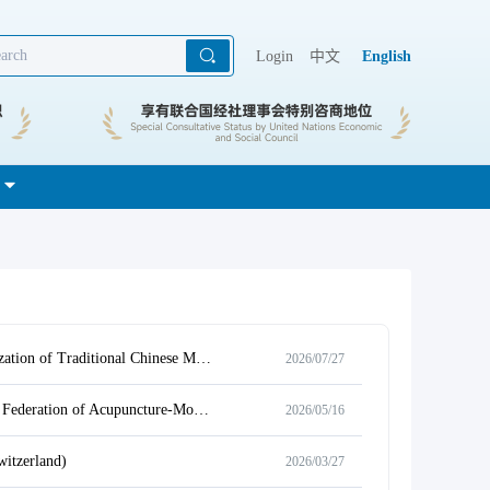
Login
中文
English
Notice on “Jizhou Cup” 8th World Essay Competition for College Students: Internationalization of Traditional Chinese Medicine & International Showcase of Acupuncture Science Popularization
2026/07/27
Notice on the Collection of Retrospective Materials for the 40th Anniversary of the World Federation of Acupuncture-Moxibustion Societies (First Round)
2026/05/16
itzerland)
2026/03/27