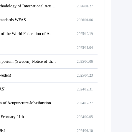
Notice on Holding the International Training Course on Application and Development Methodology of International Acupuncture Standards for Developing Countries
2026/01/27
 standards WFAS
2026/01/06
Notice on Holding the 2026 Online Spring Festival Gala and Call for Performance Videos of the World Federation of Acupuncture-Moxibustion Societies
2025/12/19
2025/11/04
World Federation of Acupuncture Societies 2025 International Acupuncture Academic Symposium (Sweden) Notice of the Symposium on
2025/06/06
weden)
2025/04/23
FAS)
2024/12/31
Notice on Recommending Member Candidates of Working Committee of World Federation of Acupuncture-Moxibustion Societies (WFAS) in 2025
2024/12/27
 February 11th
2024/02/05
UK)
2024/01/10