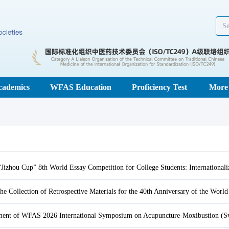
cademics
WFAS Education
Proficiency Test
More
ent of WFAS 2026 International Symposium on Acupuncture-Moxibustion (Sw