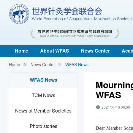
Home
About WFAS
News Center
Acad
Home
News Center
WFAS News
WFAS News
Mourning
WFAS
TCM News
2021/04/10 00:00
News of Member Societies
Photo stories
Dear Member Socie