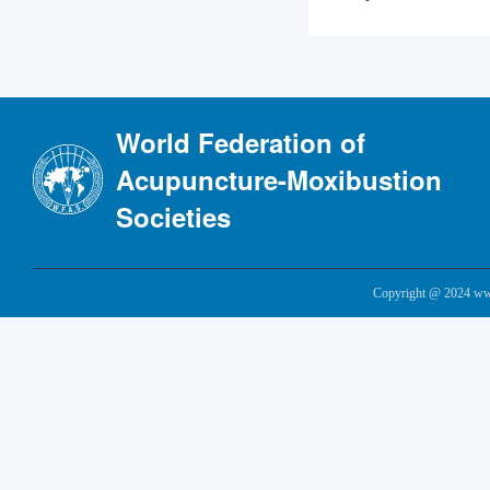
World Federation of
Acupuncture-Moxibustion
Societies
Copyright @ 2024 www