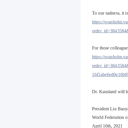
To our sadness, it 
https://svanholm.v
order_id=3843584
For those colleague
https://svanholm.v
order_id=3843584
1f45abe6ed0e16bf
Dr. Kausland will 
President Liu Baoya
World Federation o
April 10th, 2021