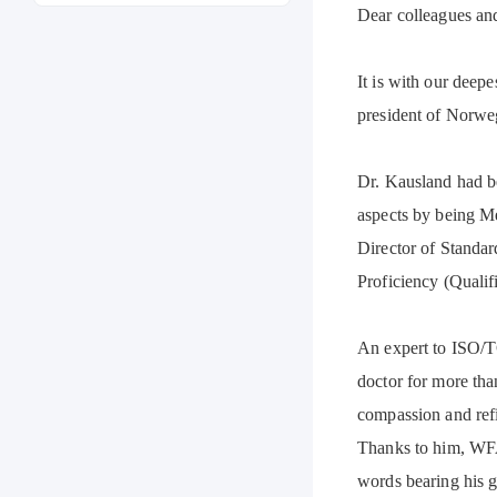
Dear colleagues and
It is with our dee
president of Norwe
Dr. Kausland had b
aspects by being M
Director of Standa
Proficiency (Qualif
An expert to ISO/T
doctor for more tha
compassion and ref
Thanks to him, WFAS
words bearing his 