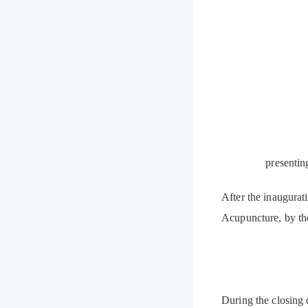
presentin
After the inaugurat
Acupuncture, by the
During the closing