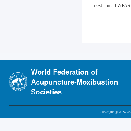
next annual WFAS s
World Federation of
Acupuncture-Moxibustion
Societies
Copyright @ 2024 www