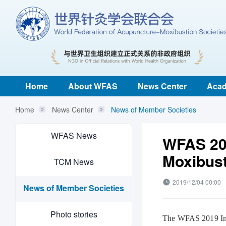
Home
About WFAS
News Center
Acad
Home
News Center
News of Member Societies
WFAS News
WFAS 20
Moxibust
TCM News
2019/12/04 00:00
News of Member Societies
Photo stories
The WFAS 2019 Int