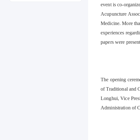
event is co-organi
Acupuncture Associ
Medicine. More tha
experiences regardi
papers were present
The opening ceremo
of Traditional and
Longhui, Vice Pres
Administration of 